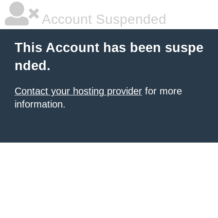
Account Suspended
This Account has been suspe
nded.
Contact your hosting provider
for more
information.