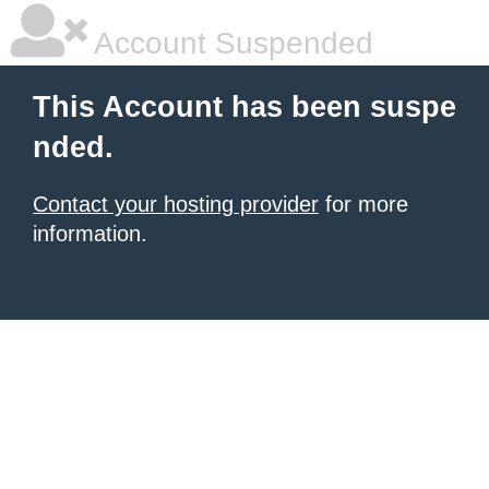
Account Suspended
This Account has been suspe
nded.
Contact your hosting provider
for more
information.