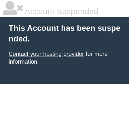
Account Suspended
This Account has been suspe
nded.
Contact your hosting provider
for more
information.