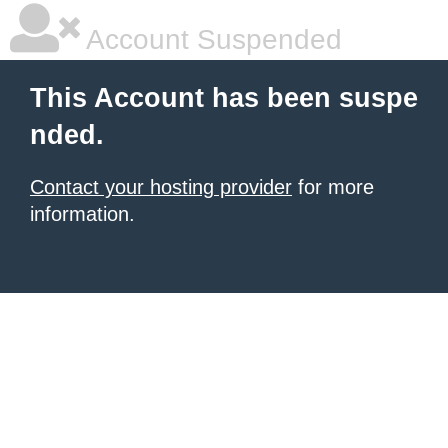
Account Suspended
This Account has been suspe
nded.
Contact your hosting provider
for more
information.