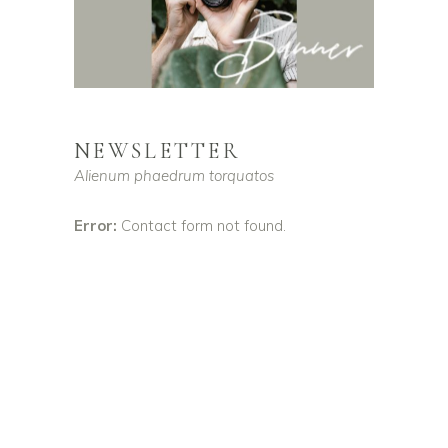
NEWSLETTER
Alienum phaedrum torquatos
Error:
Contact form not found.