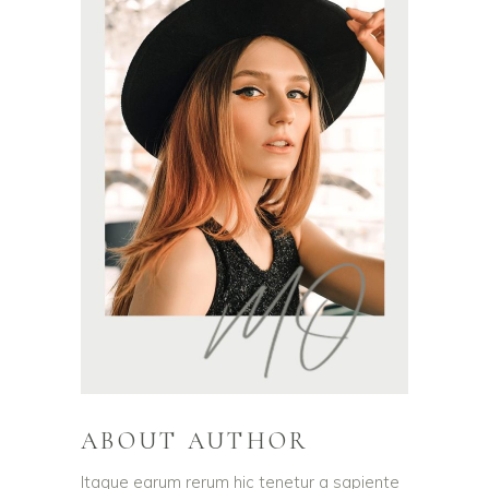
ABOUT AUTHOR
Itaque earum rerum hic tenetur a sapiente