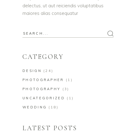
delectus, ut aut reiciendis voluptatibus
maiores alias consequatur
Search
for:
CATEGORY
DESIGN
(24)
PHOTOGRAPHER
(1)
PHOTOGRAPHY
(3)
UNCATEGORIZED
(1)
WEDDING
(18)
LATEST POSTS