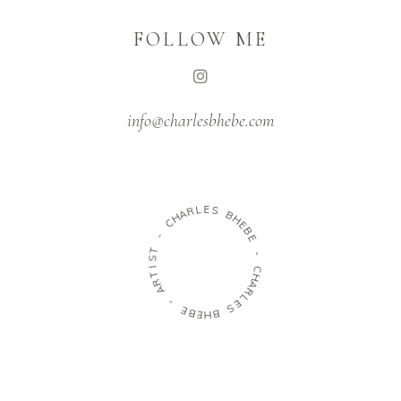
FOLLOW ME
info@charlesbhebe.com
L
E
R
S
A
H
B
C
H
E
-
B
E
T
S
-
I
T
C
R
H
A
A
R
-
L
E
E
S
B
E
B
H