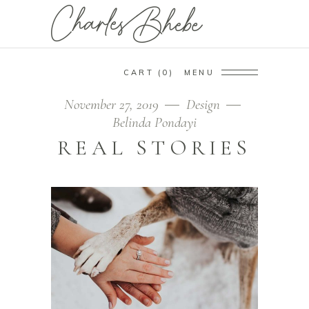
CART
0
MENU
November 27, 2019
Design
Belinda Pondayi
REAL STORIES