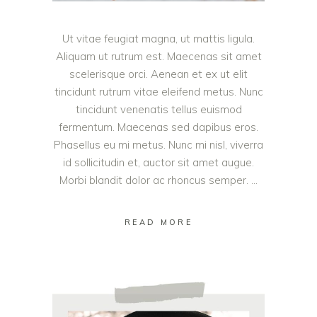
Ut vitae feugiat magna, ut mattis ligula.
Aliquam ut rutrum est. Maecenas sit amet
scelerisque orci. Aenean et ex ut elit
tincidunt rutrum vitae eleifend metus. Nunc
tincidunt venenatis tellus euismod
fermentum. Maecenas sed dapibus eros.
Phasellus eu mi metus. Nunc mi nisl, viverra
id sollicitudin et, auctor sit amet augue.
Morbi blandit dolor ac rhoncus semper.
READ MORE