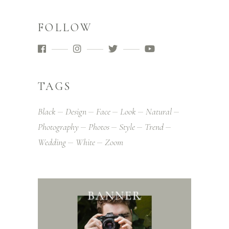
FOLLOW
TAGS
Black
Design
Face
Look
Natural
Photography
Photos
Style
Trend
Wedding
White
Zoom