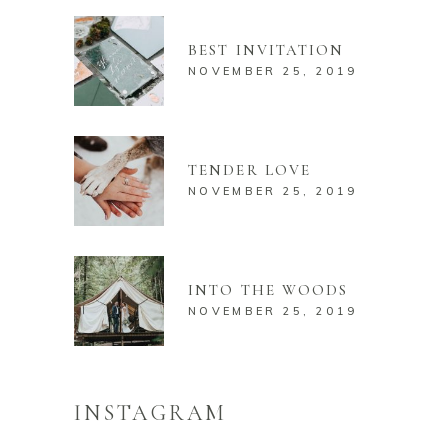
BEST INVITATION
NOVEMBER 25, 2019
TENDER LOVE
NOVEMBER 25, 2019
INTO THE WOODS
NOVEMBER 25, 2019
INSTAGRAM