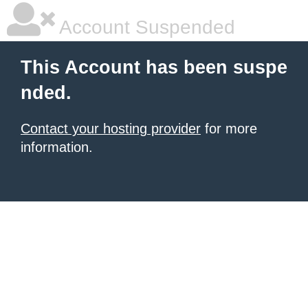
Account Suspended
This Account has been suspe
nded.
Contact your hosting provider
for more
information.