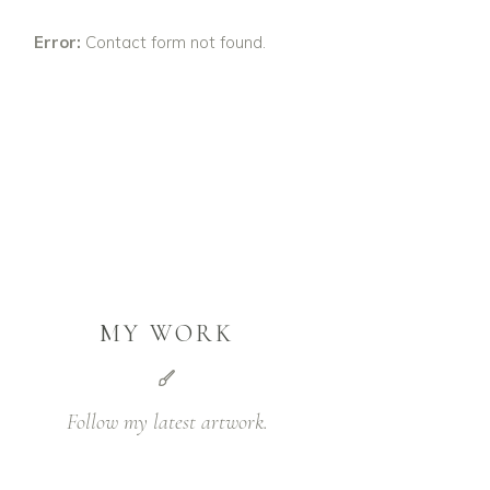
Error:
Contact form not found.
MY WORK
Follow my latest artwork.