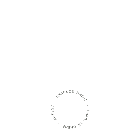
L
E
R
S
A
H
B
C
H
E
-
B
E
T
S
-
I
T
C
R
H
A
A
R
-
L
E
E
S
B
E
B
H