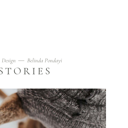
Design
Belinda Pondayi
STORIES