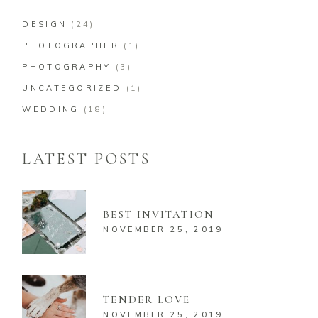
DESIGN
(24)
PHOTOGRAPHER
(1)
PHOTOGRAPHY
(3)
UNCATEGORIZED
(1)
WEDDING
(18)
LATEST POSTS
BEST INVITATION
NOVEMBER 25, 2019
TENDER LOVE
NOVEMBER 25, 2019