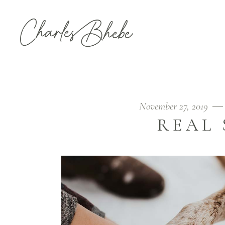
November 27, 2019
REAL 