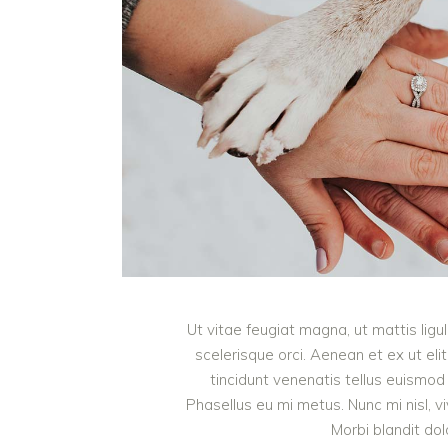
Ut vitae feugiat magna, ut mattis lig
scelerisque orci. Aenean et ex ut eli
tincidunt venenatis tellus euism
Phasellus eu mi metus. Nunc mi nisl, viv
Morbi blandit do