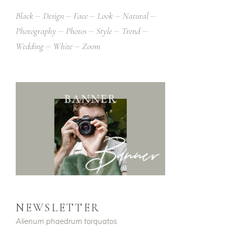
Black
Design
Face
Look
Natural
Photography
Photos
Style
Trend
Wedding
White
Zoom
NEWSLETTER
Alienum phaedrum torquatos