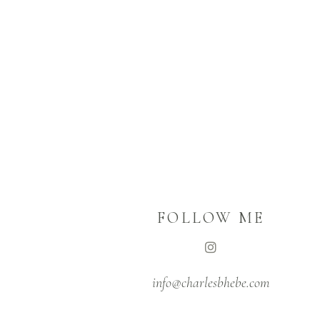
FOLLOW ME
info@charlesbhebe.com