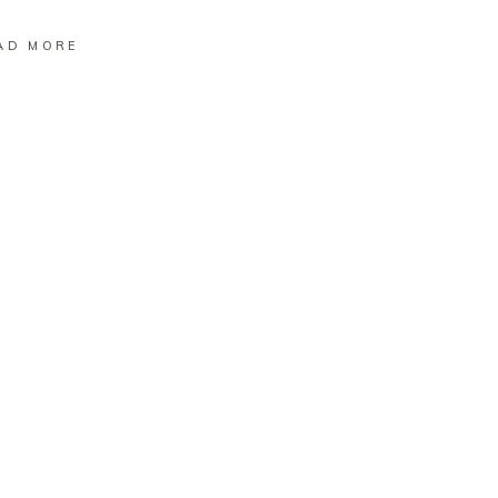
AD MORE