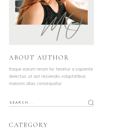
ABOUT AUTHOR
Itaque earum rerum hic tenetur a sapiente
delectus, ut aut reiciendis voluptatibus
maiores alias consequatur
Search
for:
CATEGORY