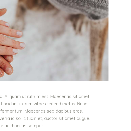
ula. Aliquam ut rutrum est. Maecenas sit amet
t tincidunt rutrum vitae eleifend metus. Nunc
od fermentum. Maecenas sed dapibus eros.
erra id sollicitudin et, auctor sit amet augue.
lor ac rhoncus semper.