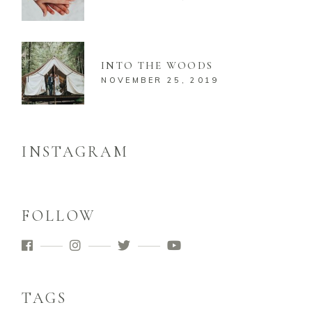
INTO THE WOODS
NOVEMBER 25, 2019
INSTAGRAM
FOLLOW
TAGS