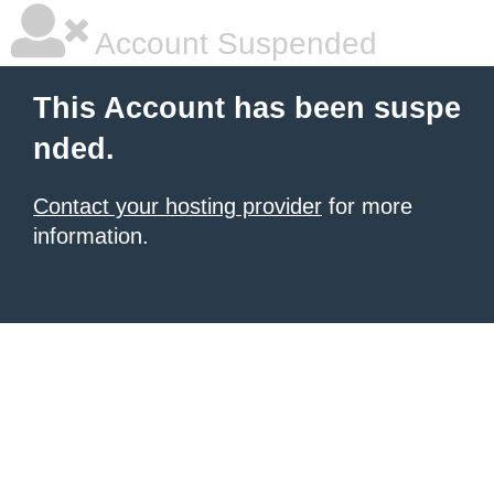
Account Suspended
This Account has been suspe
nded.
Contact your hosting provider
for more
information.