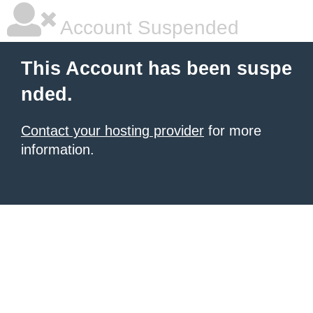
Account Suspended
This Account has been suspe
nded.
Contact your hosting provider
for more
information.