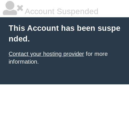
Account Suspended
This Account has been suspe
nded.
Contact your hosting provider
for more
information.