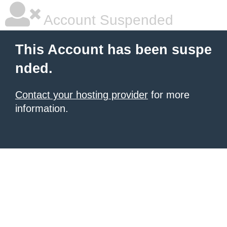
Account Suspended
This Account has been suspe
nded.
Contact your hosting provider
for more
information.