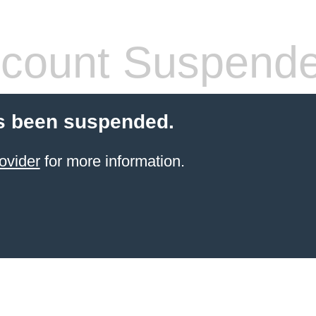
count Suspend
s been suspended.
ovider
for more information.