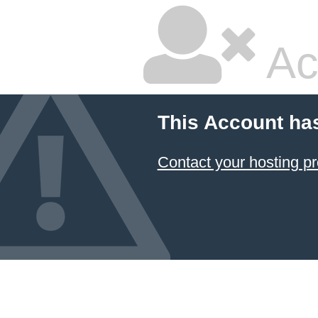
Ac
This Account ha
Contact your hosting pr