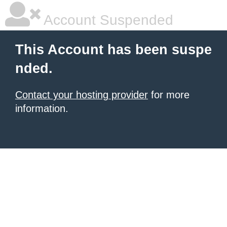
Account Suspended
This Account has been suspe
nded.
Contact your hosting provider
for more
information.