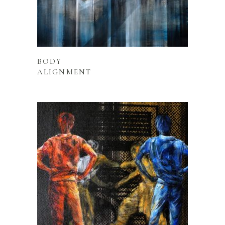
READ MORE
BODY
ALIGNMENT