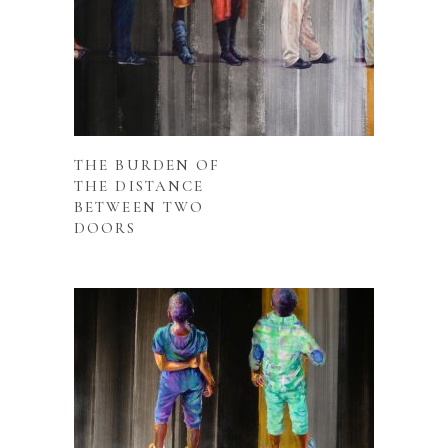
READ MORE
THE BURDEN OF
THE DISTANCE
BETWEEN TWO
DOORS