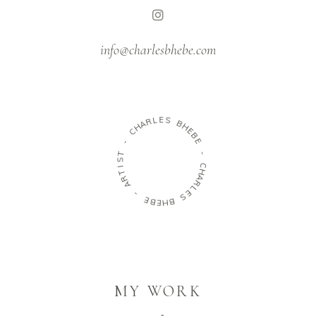
info@charlesbhebe.com
R
L
A
E
H
S
C
B
-
H
E
T
B
S
E
I
T
-
R
A
C
H
-
A
R
E
L
B
E
E
S
H
B
MY WORK