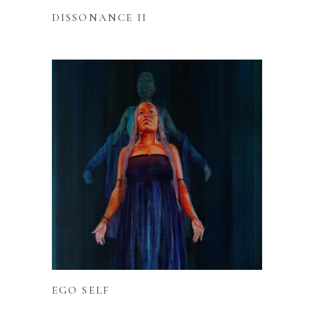
DISSONANCE II
READ MORE
EGO SELF