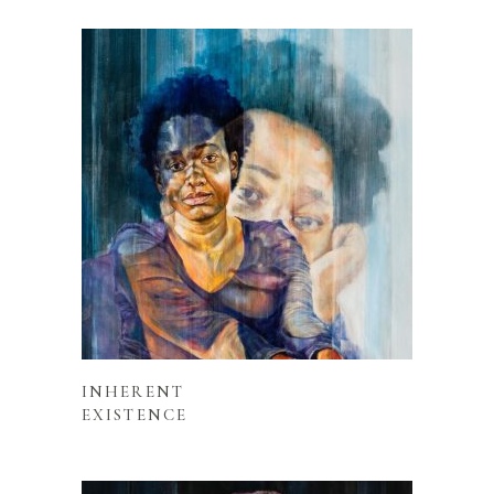
READ MORE
INHERENT
EXISTENCE