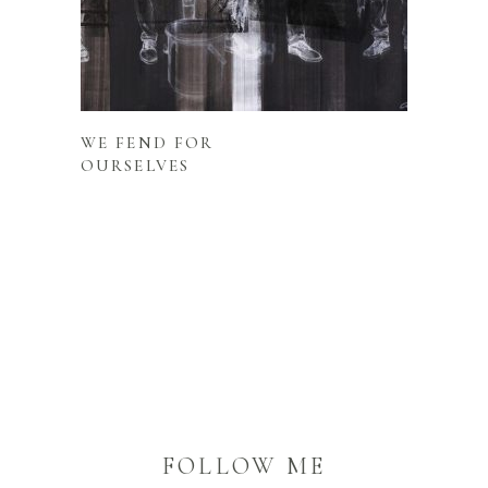
READ MORE
WE FEND FOR
OURSELVES
FOLLOW ME