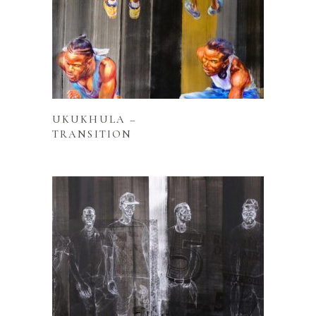
READ MORE
UKUKHULA –
TRANSITION