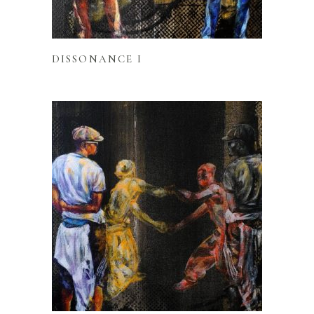
READ MORE
DISSONANCE I
READ MORE