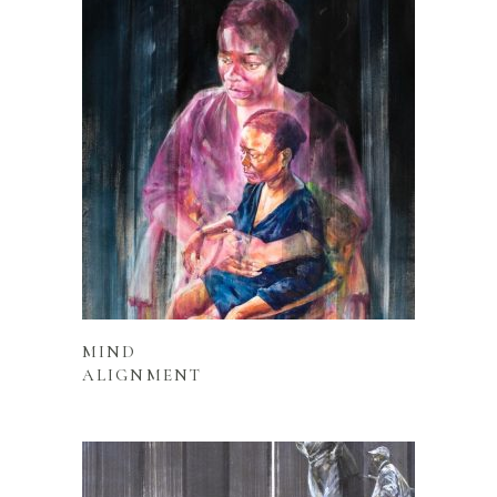
READ MORE
MIND
ALIGNMENT