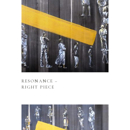
READ MORE
RESONANCE –
RIGHT PIECE