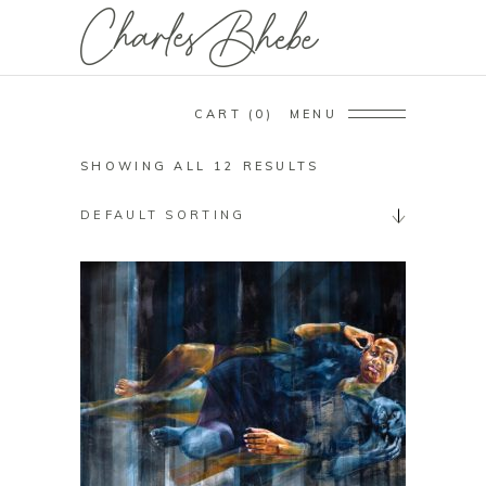
CART
0
MENU
SHOWING ALL 12 RESULTS
DEFAULT SORTING