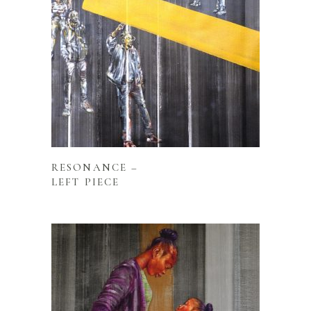
READ MORE
RESONANCE –
LEFT PIECE