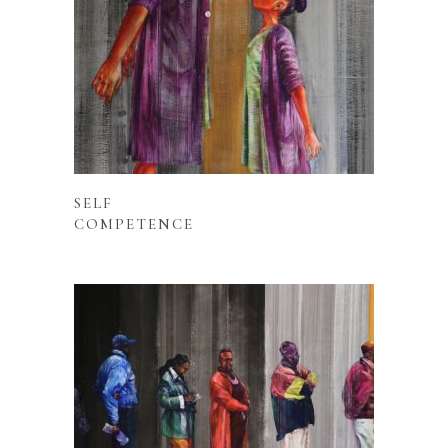
READ MORE
SELF
COMPETENCE