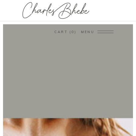
CART
0
MENU