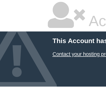
Ac
This Account ha
Contact your hosting pr