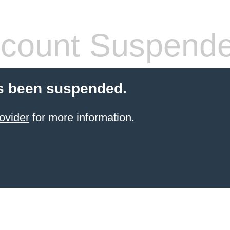
count Suspend
s been suspended.
ovider
for more information.