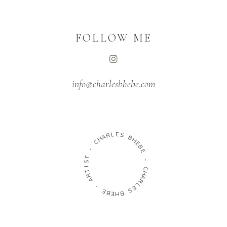
FOLLOW ME
info@charlesbhebe.com
H
A
C
R
L
-
E
S
T
S
B
I
H
T
E
R
B
A
E
-
-
E
C
B
H
E
A
H
R
B
L
E
S