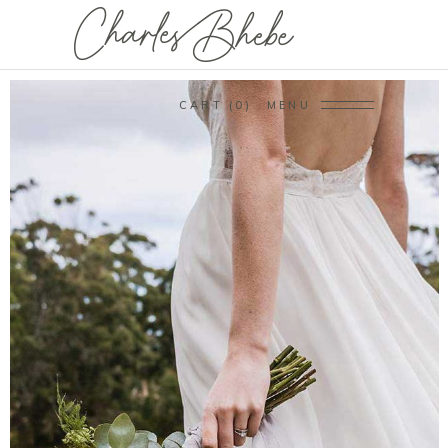
CART
0
MENU