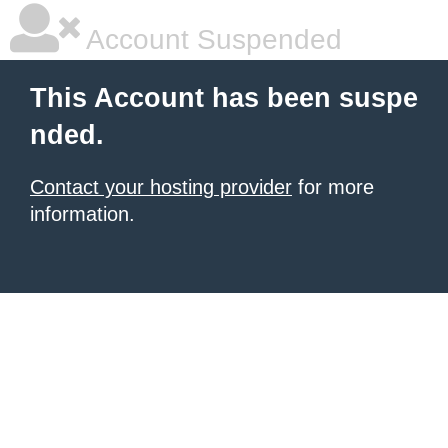
Account Suspended
This Account has been suspe
nded.
Contact your hosting provider
for more
information.