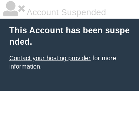
Account Suspended
This Account has been suspe
nded.
Contact your hosting provider
for more
information.