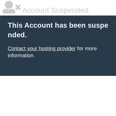
Account Suspended
This Account has been suspe
nded.
Contact your hosting provider
for more
information.