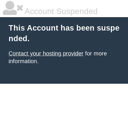
Account Suspended
This Account has been suspe
nded.
Contact your hosting provider
for more
information.