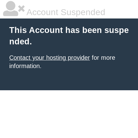
Account Suspended
This Account has been suspe
nded.
Contact your hosting provider
for more
information.