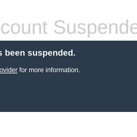
count Suspend
s been suspended.
ovider
for more information.