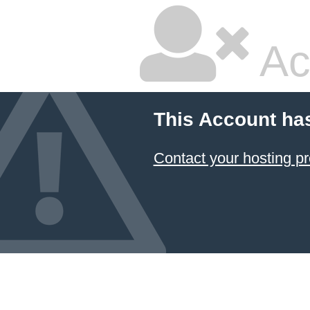
Ac
This Account ha
Contact your hosting pr