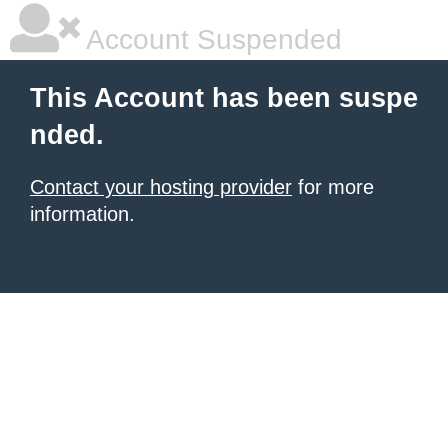
Account Suspended
This Account has been suspe
nded.
Contact your hosting provider
for more
information.