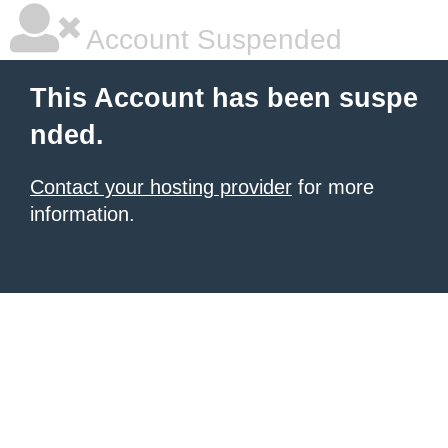
Account Suspended
This Account has been suspe
nded.
Contact your hosting provider
for more
information.