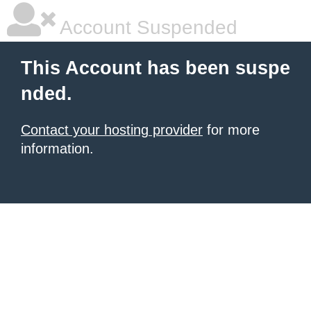
Account Suspended
This Account has been suspe
nded.
Contact your hosting provider
for more
information.