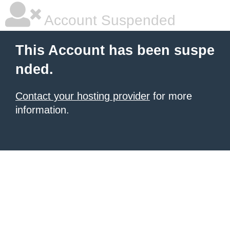
Account Suspended
This Account has been suspe
nded.
Contact your hosting provider
for more
information.