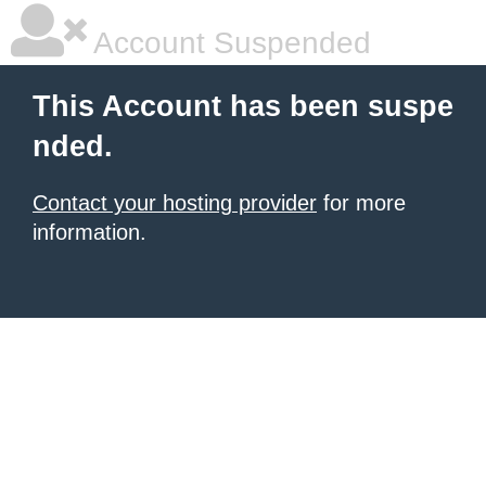
Account Suspended
This Account has been suspe
nded.
Contact your hosting provider
for more
information.