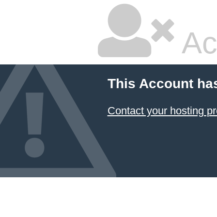
Ac
This Account ha
Contact your hosting pr