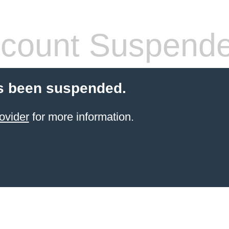
count Suspend
s been suspended.
ovider
for more information.